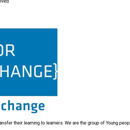
oved.
ransfer their learning to learners. We are the group of Young peo