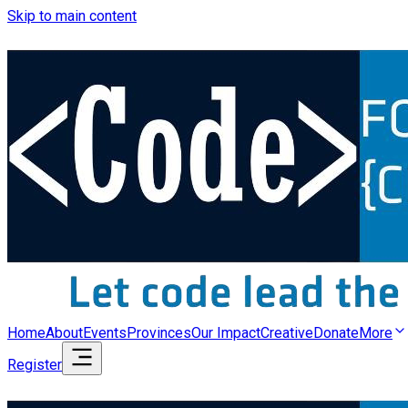
Skip to main content
Home
About
Events
Provinces
Our Impact
Creative
Donate
More
Register