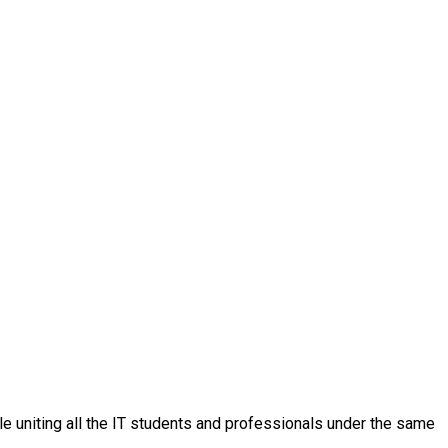
ple uniting all the IT students and professionals under the same