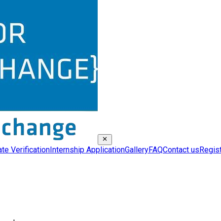
ate Verification
Internship Application
Gallery
FAQ
Contact us
Regis