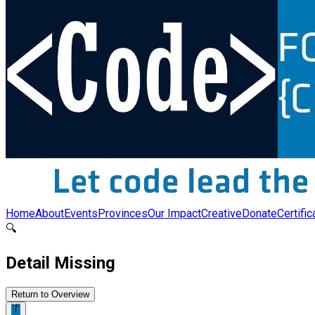
Home
About
Events
Provinces
Our Impact
Creative
Donate
Certific
🔍
Detail Missing
Return to Overview