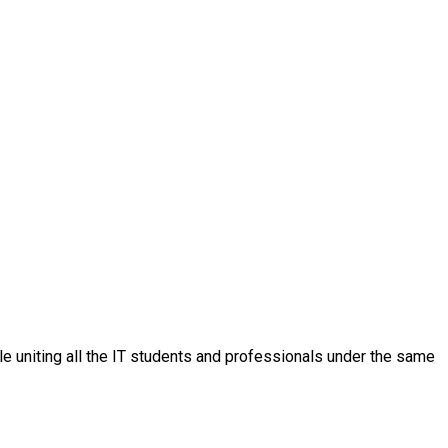
ple uniting all the IT students and professionals under the same