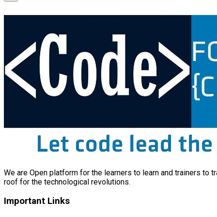
We are Open platform for the learners to learn and trainers to t
roof for the technological revolutions.
Important Links