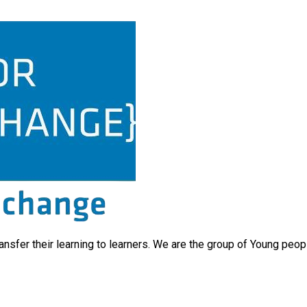
ransfer their learning to learners. We are the group of Young peo