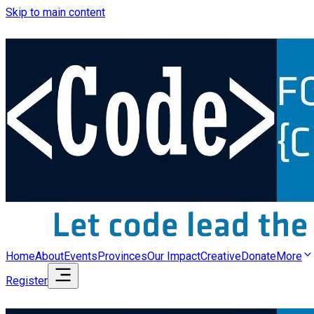
Skip to main content
Home
About
Events
Provinces
Our Impact
Creative
Donate
More
Register