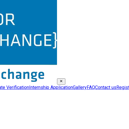
ate Verification
Internship Application
Gallery
FAQ
Contact us
Regis