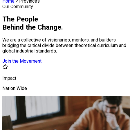
Home
Provinces
Our Community
The People
Behind the Change.
We are a collective of visionaries, mentors, and builders
bridging the critical divide between theoretical curriculum and
global industrial standards.
Join the Movement
Impact
Nation Wide