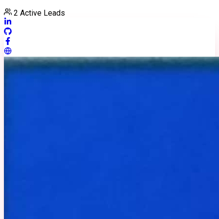
2
Active Leads