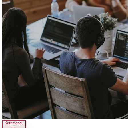
Kathmandu