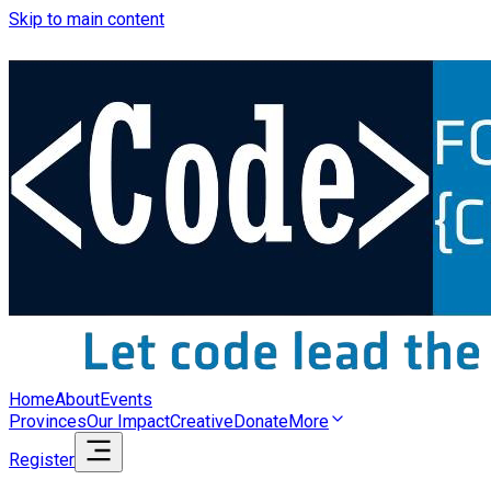
Skip to main content
Home
About
Events
Provinces
Our Impact
Creative
Donate
More
Register