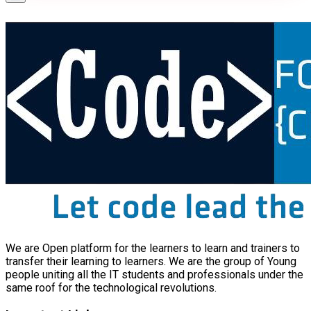
We are Open platform for the learners to learn and trainers to
transfer their learning to learners. We are the group of Young
people uniting all the IT students and professionals under the
same roof for the technological revolutions.