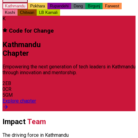
Kathmandu
Pokhara
Rupandehi
Dang
Birgunj
Farwest
Koshi
Chitwan
LB Karnali
K
Code for Change
Kathmandu
Chapter
Empowering the next generation of tech leaders in
Kathmandu
through innovation and mentorship.
2
EB
0
CR
5
GM
Explore chapter
Impact
Team
The driving force in
Kathmandu