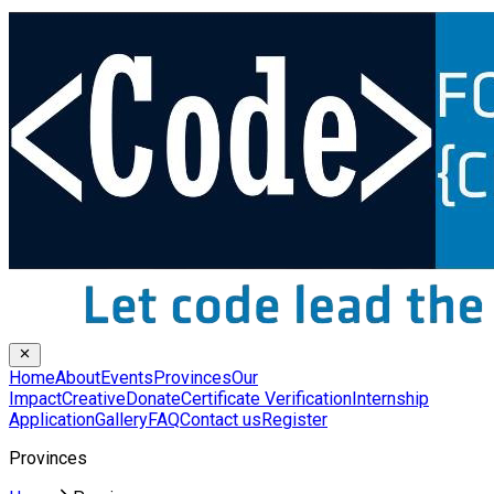
Home
About
Events
Provinces
Our
Impact
Creative
Donate
Certificate Verification
Internship
Application
Gallery
FAQ
Contact us
Register
Provinces