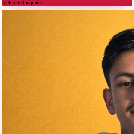
tech lead
Khagendra