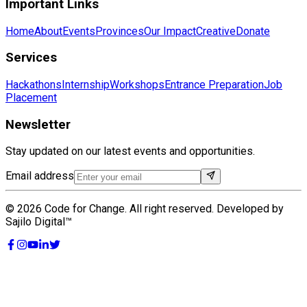
Important Links
Home
About
Events
Provinces
Our Impact
Creative
Donate
Services
Hackathons
Internship
Workshops
Entrance Preparation
Job
Placement
Newsletter
Stay updated on our latest events and opportunities.
Email address
©
2026
Code for Change. All right reserved. Developed by
Sajilo Digital™