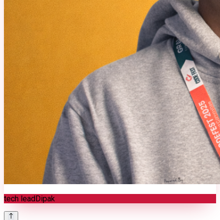
tech lead
Dipak