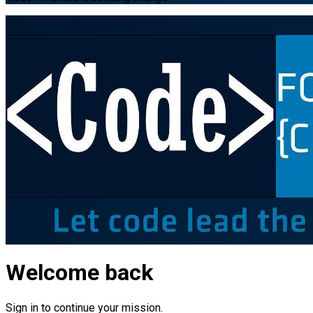
Welcome back
Sign in to continue your mission.