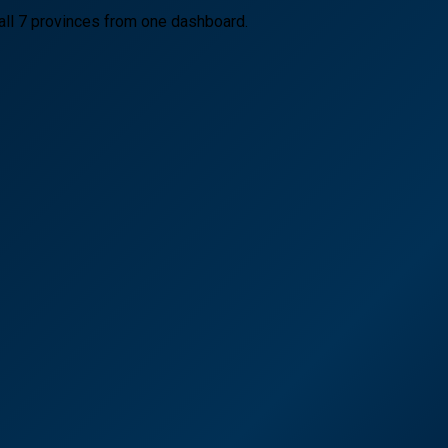
all 7 provinces from one dashboard.