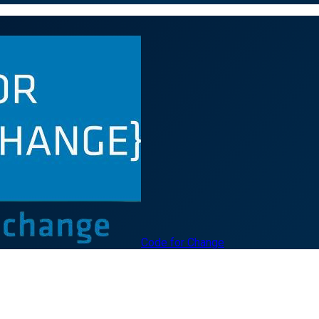
Code for Change