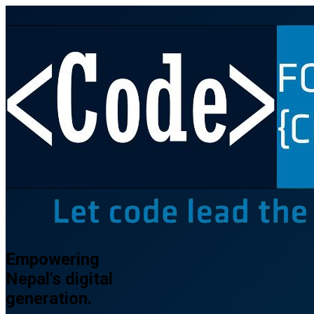
Empowering
Nepal's
digital
generation.