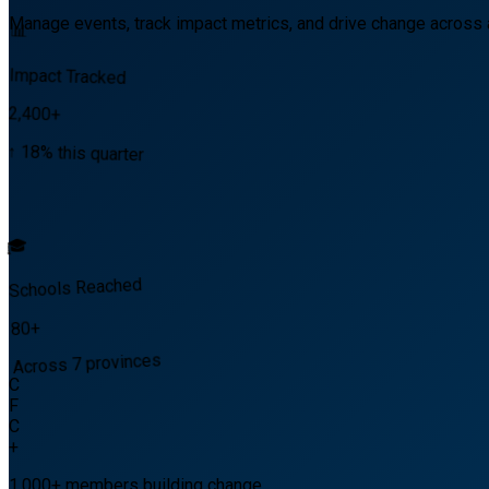
Manage events, track impact metrics, and drive change across 
📊
Impact Tracked
2,400+
↑ 18% this quarter
🎓
Schools Reached
80+
Across 7 provinces
C
F
C
+
1,000+
members building change