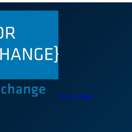
Code for Change