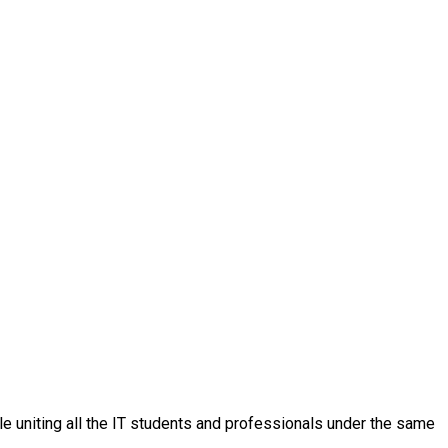
ple uniting all the IT students and professionals under the same