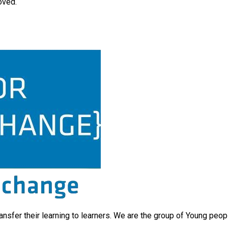
oved.
ransfer their learning to learners. We are the group of Young peo