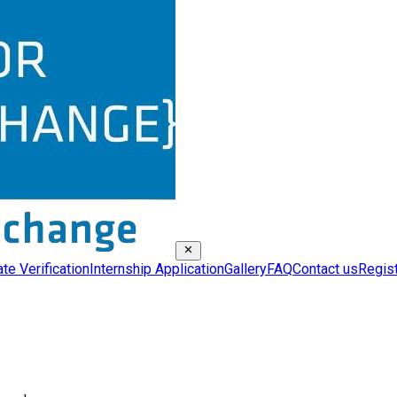
ate Verification
Internship Application
Gallery
FAQ
Contact us
Regis