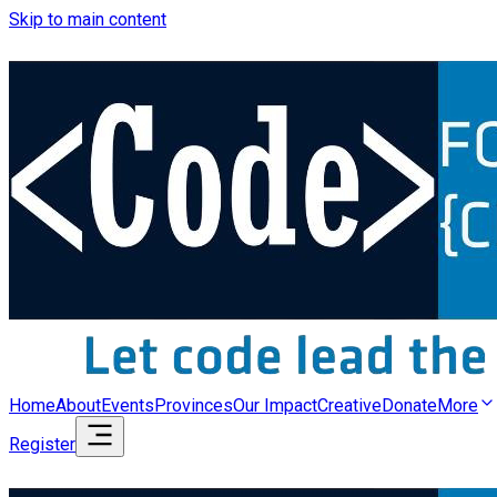
Skip to main content
Home
About
Events
Provinces
Our Impact
Creative
Donate
More
Register